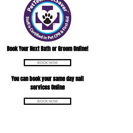
Book Your Next Bath or Groom Online!
BOOK NOW
You can book your same day nail
services Online
BOOK NOW