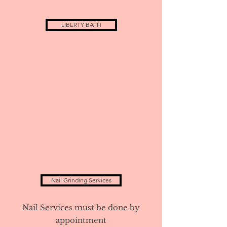
LIBERTY BATH
Nail Grinding Services
Nail Services must be done by
appointment