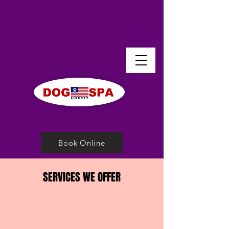
Book Online
SERVICES WE OFFER