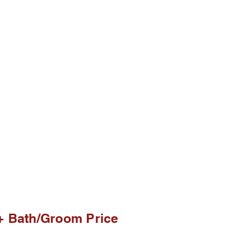
+ Bath/ Price
+ Bath/Groom Price