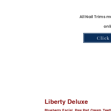
Pawdicure-
Clip, Grind, Ear
All Nail Trims
onl
Click
Furminator
Furminator Shampoo and conditioner
Liberty Deluxe
Blueberry Facial, Paw Pad Cream, Tee