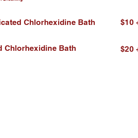
cated Chlorhexidine Bath
$10 
d Chlorhexidine Bath
$20 
elieve in Good Service for good p