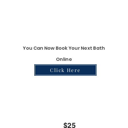
$90
$120
You Can Now Book Your Next Bath
Online
Click Here
Nail Services
$20
$25