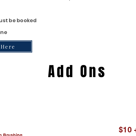
 Cleaning, Paw
Pad
Cream
 must be booked
ine
 Here
Add Ons
$10 
$10 
th Brushing