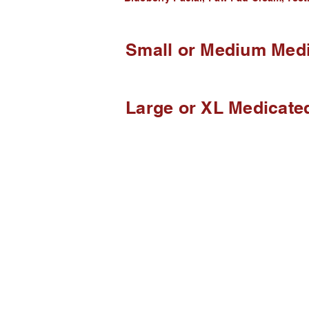
Small or Medium Medi
Large or XL Medicate
We B