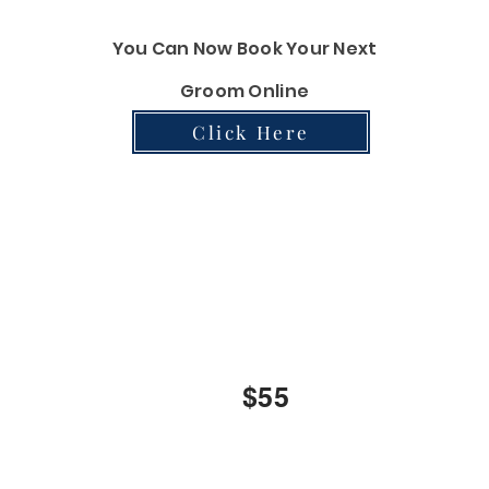
You Can Now Book Your Next
Groom Online
Click Here
Liberty Bath
INCLUDES:
Bath, Blowdry, Brushout, Nails Clipping and Ear Cleani
$45
$55
$70