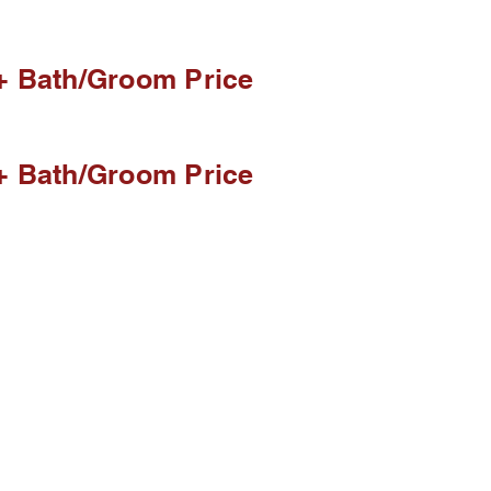
+ Bath/Groom Price
+ Bath/Groom Price
eople