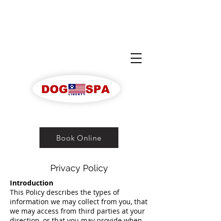
Book Online
Privacy Policy
Introduction
This Policy describes the types of
information we may collect from you, that
we may access from third parties at your
direction, or that you may provide when