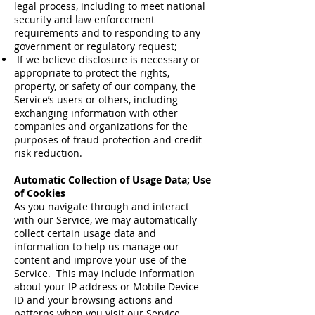
legal process, including to meet national
security and law enforcement
requirements and to responding to any
government or regulatory request;
If we believe disclosure is necessary or
appropriate to protect the rights,
property, or safety of our company, the
Service’s users or others, including
exchanging information with other
companies and organizations for the
purposes of fraud protection and credit
risk reduction.
Automatic Collection of Usage Data; Use
of Cookies
As you navigate through and interact
with our Service, we may automatically
collect certain usage data and
information to help us manage our
content and improve your use of the
Service. This may include information
about your IP address or Mobile Device
ID and your browsing actions and
patterns when you visit our Service,