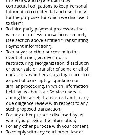
this Policy, and (2) are bound by
contractual obligations to keep Personal
Information confidential and use it only
for the purposes for which we disclose it
to them;
To third party payment processors that
we use to process transactions securely
(see section above entitled “Transmitting
Payment Information”);
To a buyer or other successor in the
event of a merger, divestiture,
restructuring, reorganization, dissolution
or other sale or transfer of some or all of
our assets, whether as a going concern or
as part of bankruptcy, liquidation or
similar proceeding, in which information
held by us about our Service users is
among the assets transferred and in any
due diligence review with respect to any
such proposed transaction;
For any other purpose disclosed by us
when you provide the information;
For any other purpose with your consent;
To comply with any court order, law or