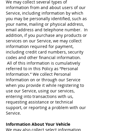
We may collect several types of
information from and about users of our
Service, including information by which
you may be personally identified, such as
your name, mailing or physical address,
email address and telephone number. In
addition, if you purchase any products or
services on our Service, we may collect
information required for payment,
including credit card numbers, security
codes and other financial information.
All of this information is cumulatively
referred to in this Policy as “Personal
Information.” We collect Personal
Information on or through our Service
when you provide it while registering to
use our Service, using our services,
entering into transactions with us,
requesting assistance or technical
support, or reporting a problem with our
Service.
Information About Your Vehicle
We may also collect select information