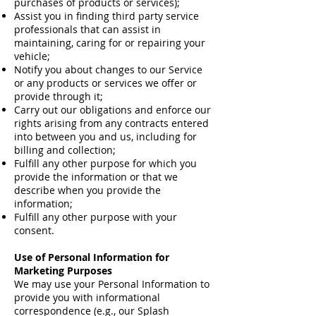
purchases of products or services);
Assist you in finding third party service
professionals that can assist in
maintaining, caring for or repairing your
vehicle;
Notify you about changes to our Service
or any products or services we offer or
provide through it;
Carry out our obligations and enforce our
rights arising from any contracts entered
into between you and us, including for
billing and collection;
Fulfill any other purpose for which you
provide the information or that we
describe when you provide the
information;
Fulfill any other purpose with your
consent.
Use of Personal Information for
Marketing Purposes
We may use your Personal Information to
provide you with informational
correspondence (e.g., our Splash