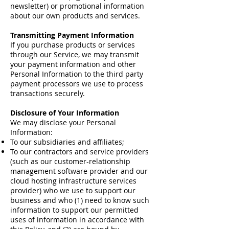
newsletter) or promotional information
about our own products and services.
Transmitting Payment Information
If you purchase products or services
through our Service, we may transmit
your payment information and other
Personal Information to the third party
payment processors we use to process
transactions securely.
Disclosure of Your Information
We may disclose your Personal
Information:
To our subsidiaries and affiliates;
To our contractors and service providers
(such as our customer-relationship
management software provider and our
cloud hosting infrastructure services
provider) who we use to support our
business and who (1) need to know such
information to support our permitted
uses of information in accordance with