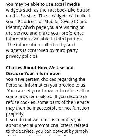
You may be able to use social media
widgets such as the Facebook Like button
on the Service. These widgets will collect
your IP address or Mobile Device ID and
identify which page you are visiting on
the Service and make your preference
information available to third parties.
The information collected by such
widgets is controlled by third-party
privacy policies.
Choices About How We Use and
Disclose Your Information
You have certain choices regarding the
Personal Information you provide to us.
You can set your browser to refuse all or
some browser cookies. If you disable or
refuse cookies, some parts of the Service
may then be inaccessible or not function
properly.
If you do not wish for us to notify you
about special promotional offers related
to the Service, you can opt-out by simply