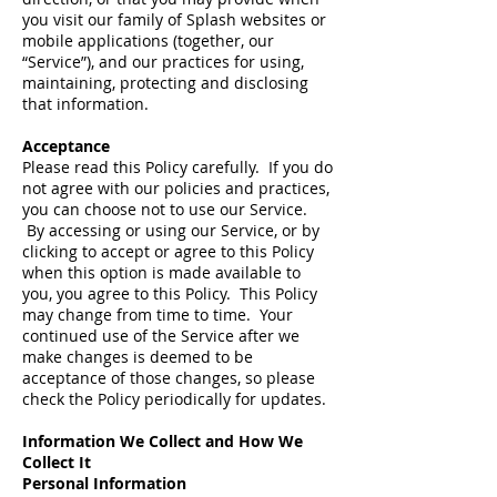
you visit our family of Splash websites or
mobile applications (together, our
“Service”), and our practices for using,
maintaining, protecting and disclosing
that information.
Acceptance
Please read this Policy carefully. If you do
not agree with our policies and practices,
you can choose not to use our Service.
By accessing or using our Service, or by
clicking to accept or agree to this Policy
when this option is made available to
you, you agree to this Policy. This Policy
may change from time to time. Your
continued use of the Service after we
make changes is deemed to be
acceptance of those changes, so please
check the Policy periodically for updates.
Information We Collect and How We
Collect It
Personal Information