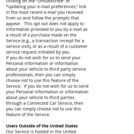
clicking on the “Unsubscribe” or
“Updating your e-mail preferences,” link
in the most recent e-mail you received
from us and follow the prompts that
appear. This opt out does not apply to
information provided to you by e-mail as
a result of a purchase made on the
Service (e.g., a transaction receipt for a
service visit), or as a result of a customer
service request initiated by you.
If you do not wish for us to send your
Personal Information or information
about your vehicle to third party service
professionals, then you can simply
choose not to use this feature of the
Service. If you do not wish for us to send
your Personal Information or information
about your vehicle to third parties
through a Connected Car Service, then
you can simply choose not to use this
feature of the Service.
Users Outside of the United States
Our Service is hosted in the United