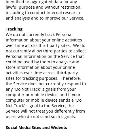
identified or aggregated data for any
lawful purpose and without restriction,
including to conduct internal research
and analysis and to improve our Service.
Tracking
We do not currently track Personal
Information about your online activities
over time across third-party sites. We do
not currently allow third parties to collect
Personal Information on the Service that
could be used by them to analyze and
store information about your online
activities over time across third-party
sites for tracking purposes. Therefore,
the Service does not currently respond to
any “Do Not Track” signals from your
computer or mobile device, and if your
computer or mobile device sends a “Do
Not Track” signal to the Service, the
Service will not treat you differently from
users who do not send such signals.
Social Media Sites and Widgets