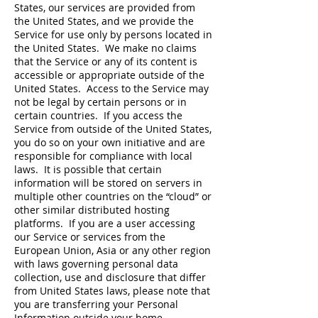
States, our services are provided from
the United States, and we provide the
Service for use only by persons located in
the United States. We make no claims
that the Service or any of its content is
accessible or appropriate outside of the
United States. Access to the Service may
not be legal by certain persons or in
certain countries. If you access the
Service from outside of the United States,
you do so on your own initiative and are
responsible for compliance with local
laws. It is possible that certain
information will be stored on servers in
multiple other countries on the “cloud” or
other similar distributed hosting
platforms. If you are a user accessing
our Service or services from the
European Union, Asia or any other region
with laws governing personal data
collection, use and disclosure that differ
from United States laws, please note that
you are transferring your Personal
Information outside your home