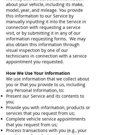
about your vehicle, including its make,
model, year, and mileage. You provide
this information to our Service by
manually inputting it into the Service in
connection with requesting a service
visit, or by submitting it in any of our
information requesting forms. We may
also obtain this information through
visual inspection by one of our
technicians in connection with a service
appointment you requested.
How We Use Your Information
We use information that we collect about
you or that you provide to us, including
any Personal Information, to:
Present our Service and its contents to
you;
Provide you with information, products or
services that you request from us;
Complete vehicle service appointments
that you request from us;
Process transactions with you (e.g., your