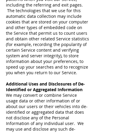
including the referring and exit pages.
The technologies that we use for this
automatic data collection may include
cookies that are stored on your computer
and other types of embedded code on
the Service that permit us to count users
and obtain other related Service statistics
(for example, recording the popularity of
certain Service content and verifying
system and server integrity), to store
information about your preferences, to
speed up your searches and to recognize
you when you return to our Service.
Additional Uses and Disclosures of De-
Identified or Aggregated Information
We may convert or combine Service
usage data or other information of or
about our users or their vehicles into de-
identified or aggregated data that does
not disclose any of the Personal
Information of any individual user. We
may use and disclose any such de-